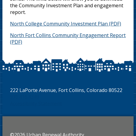
the Community Investment Plan and engagement
report.
North College Community Investment Plan
North Fort Collins Community Engagement Report
222 LaPorte Avenue, Fort Collins, Colorado 80522
970.416.4349
Accessibility Statement
©2026 Urban Renewal Authority