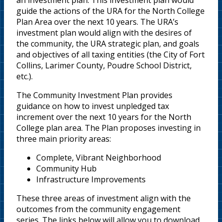
an investment plan. This investment plan would
guide the actions of the URA for the North College
Plan Area over the next 10 years. The URA’s
investment plan would align with the desires of
the community, the URA strategic plan, and goals
and objectives of all taxing entities (the City of Fort
Collins, Larimer County, Poudre School District,
etc.).
The Community Investment Plan provides
guidance on how to invest unpledged tax
increment over the next 10 years for the North
College plan area. The Plan proposes investing in
three main priority areas:
Complete, Vibrant Neighborhood
Community Hub
Infrastructure Improvements
These three areas of investment align with the
outcomes from the community engagement
series. The links below will allow you to download