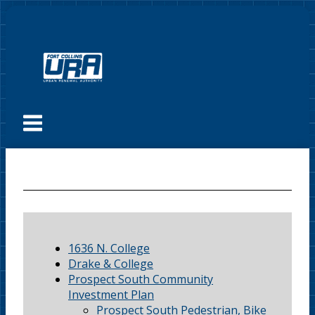
Skip
to
content
Menu
1636 N. College
Drake & College
Prospect South Community
Investment Plan
Prospect South Pedestrian, Bike