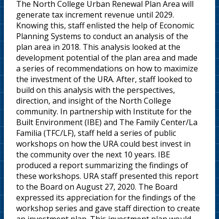
The North College Urban Renewal Plan Area will
generate tax increment revenue until 2029.
Knowing this, staff enlisted the help of Economic
Planning Systems to conduct an analysis of the
plan area in 2018. This analysis looked at the
development potential of the plan area and made
a series of recommendations on how to maximize
the investment of the URA. After, staff looked to
build on this analysis with the perspectives,
direction, and insight of the North College
community. In partnership with Institute for the
Built Environment (IBE) and The Family Center/La
Familia (TFC/LF), staff held a series of public
workshops on how the URA could best invest in
the community over the next 10 years. IBE
produced a report summarizing the findings of
these workshops. URA staff presented this report
to the Board on August 27, 2020. The Board
expressed its appreciation for the findings of the
workshop series and gave staff direction to create