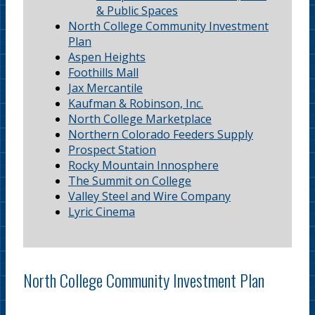
& Public Spaces
North College Community Investment
Plan
Aspen Heights
Foothills Mall
Jax Mercantile
Kaufman & Robinson, Inc.
North College Marketplace
Northern Colorado Feeders Supply
Prospect Station
Rocky Mountain Innosphere
The Summit on College
Valley Steel and Wire Company
Lyric Cinema
North College Community Investment Plan