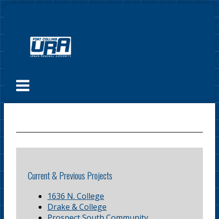
Skip
to
content
Menu
Current & Previous Projects
1636 N. College
Drake & College
Prospect South Community