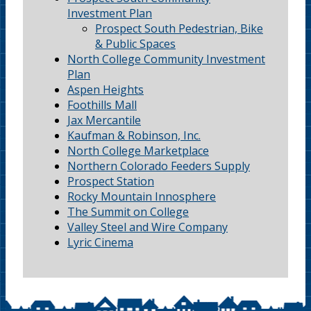
Investment Plan
Prospect South Pedestrian, Bike
& Public Spaces
North College Community Investment
Plan
Aspen Heights
Foothills Mall
Jax Mercantile
Kaufman & Robinson, Inc.
North College Marketplace
Northern Colorado Feeders Supply
Prospect Station
Rocky Mountain Innosphere
The Summit on College
Valley Steel and Wire Company
Lyric Cinema