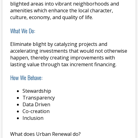
blighted areas into vibrant neighborhoods and
amenities which enhance the local character,
culture, economy, and quality of life.
What We Do:
Eliminate blight by catalyzing projects and
accelerating investments that would not otherwise
happen, thereby creating improvements with
lasting value through tax increment financing.
How We Behave:
Stewardship
Transparency
Data Driven
Co-creation
Inclusion
What does Urban Renewal do?