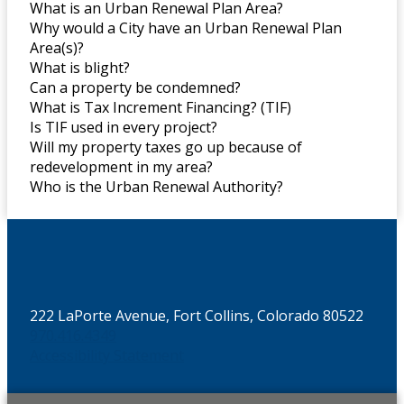
What is an Urban Renewal Plan Area?
Why would a City have an Urban Renewal Plan
Area(s)?
What is blight?
Can a property be condemned?
What is Tax Increment Financing? (TIF)
Is TIF used in every project?
Will my property taxes go up because of
redevelopment in my area?
Who is the Urban Renewal Authority?
222 LaPorte Avenue, Fort Collins, Colorado 80522
970.416.4349
Accessibility Statement