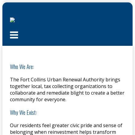
Skip
to
content
Menu
Who We Are:
The Fort Collins Urban Renewal Authority brings
together local, tax collecting organizations to
collaborate and remediate blight to create a better
community for everyone.
Why We Exist:
Our residents feel greater civic pride and sense of
belonging when reinvestment helps transform